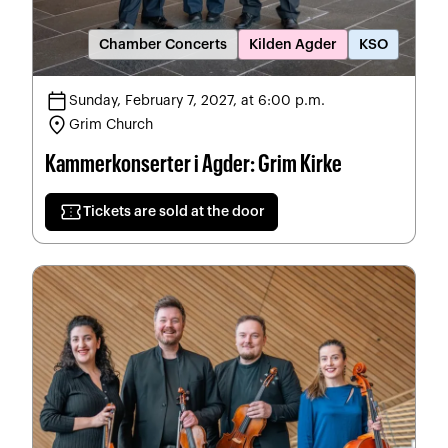
Chamber Concerts
Kilden Agder
KSO
calendar_today
Sunday, February 7, 2027, at 6:00 p.m.
location_on
Grim Church
Kammerkonserter i Agder: Grim Kirke
confirmation_number
Tickets are sold at the door