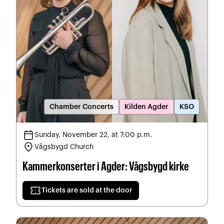
Chamber Concerts
Kilden Agder
KSO
calendar_today
Sunday, November 22, at 7:00 p.m.
location_on
Vågsbygd Church
Kammerkonserter i Agder: Vågsbygd kirke
confirmation_number
Tickets are sold at the door