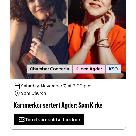
Chamber Concerts
Kilden Agder
KSO
calendar_today
Saturday, November 7, at 2:00 p.m.
location_on
Søm Church
Kammerkonserter i Agder: Søm Kirke
confirmation_number
Tickets are sold at the door