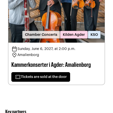
Chamber Concerts
Kilden Agder
KSO
calendar_today
Sunday, June 6, 2027, at 2:00 p.m.
location_on
Amalienborg
Kammerkonserter i Agder: Amalienborg
confirmation_number
Tickets are sold at the door
Key partners