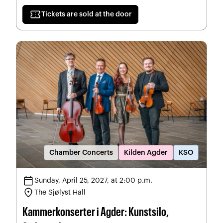
confirmation_number
Tickets are sold at the door
Chamber Concerts
Kilden Agder
KSO
calendar_today
Sunday, April 25, 2027, at 2:00 p.m.
location_on
The Sjølyst Hall
Kammerkonserter i Agder: Kunstsilo,