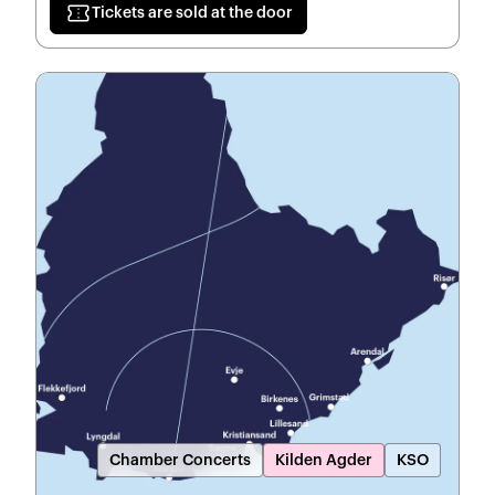
confirmation_number
Tickets are sold at the door
Chamber Concerts
Kilden Agder
KSO