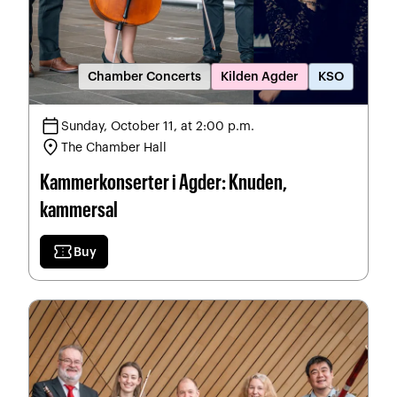
Chamber Concerts
Kilden Agder
KSO
calendar_today
Sunday, October 11, at 2:00 p.m.
location_on
The Chamber Hall
Kammerkonserter i Agder: Knuden,
kammersal
confirmation_number
Buy