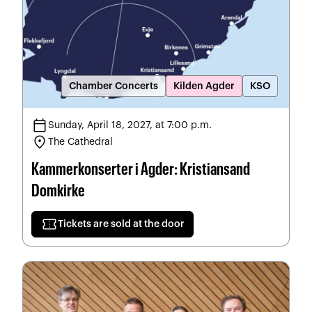
Chamber Concerts
Kilden Agder
KSO
calendar_today
Sunday, April 18, 2027, at 7:00 p.m.
location_on
The Cathedral
Kammerkonserter i Agder: Kristiansand
Domkirke
confirmation_number
Tickets are sold at the door