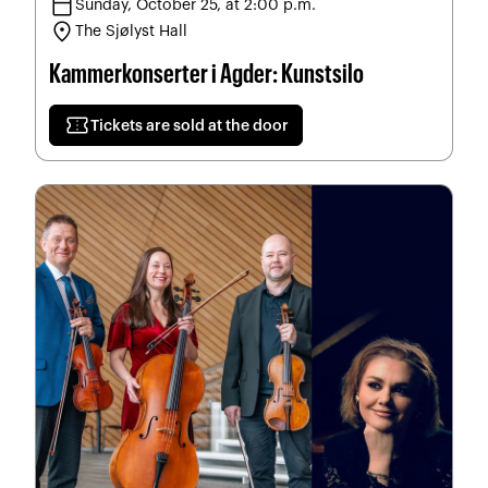
calendar_today
Sunday, October 25, at 2:00 p.m.
location_on
The Sjølyst Hall
Kammerkonserter i Agder: Kunstsilo
confirmation_number
Tickets are sold at the door