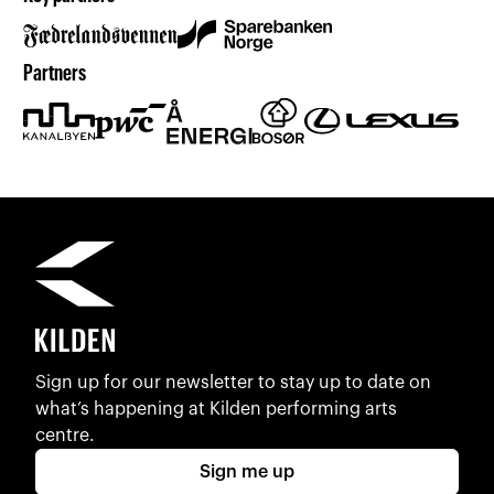
Partners
Sign up for our newsletter to stay up to date on
what’s happening at Kilden performing arts
centre.
Sign me up