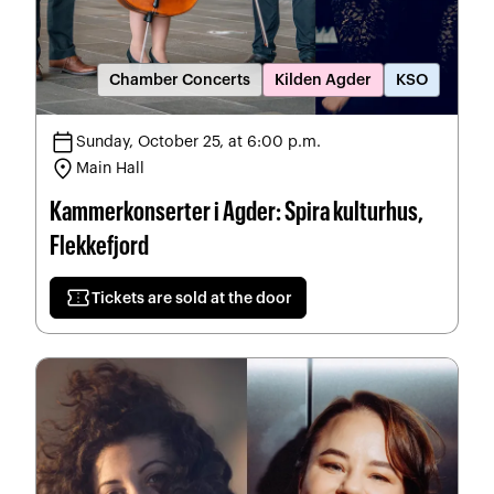
Chamber Concerts
Kilden Agder
KSO
calendar_today
Sunday, October 25, at 6:00 p.m.
location_on
Main Hall
Kammerkonserter i Agder: Spira kulturhus,
Flekkefjord
confirmation_number
Tickets are sold at the door