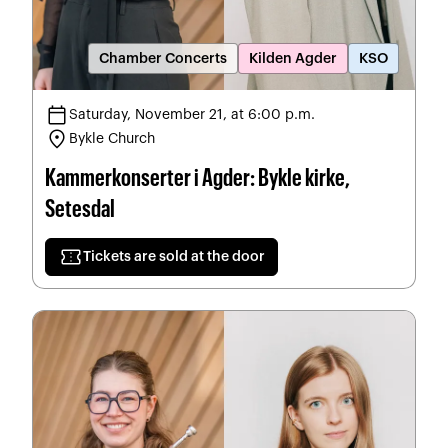
Chamber Concerts
Kilden Agder
KSO
calendar_today
Saturday, November 21, at 6:00 p.m.
location_on
Bykle Church
Kammerkonserter i Agder: Bykle kirke,
Setesdal
confirmation_number
Tickets are sold at the door