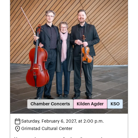
Chamber Concerts
Kilden Agder
KSO
calendar_today
Saturday, February 6, 2027, at 2:00 p.m.
location_on
Grimstad Cultural Center