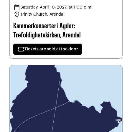
calendar_today
Saturday, April 10, 2027, at 1:00 p.m.
location_on
Trinity Church, Arendal
Kammerkonserter i Agder:
Trefoldighetskirken, Arendal
confirmation_number
Tickets are sold at the door