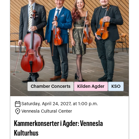
Chamber Concerts
Kilden Agder
KSO
calendar_today
Saturday, April 24, 2027, at 1:00 p.m.
location_on
Vennesla Cultural Center
Kammerkonserter i Agder: Vennesla
Kulturhus