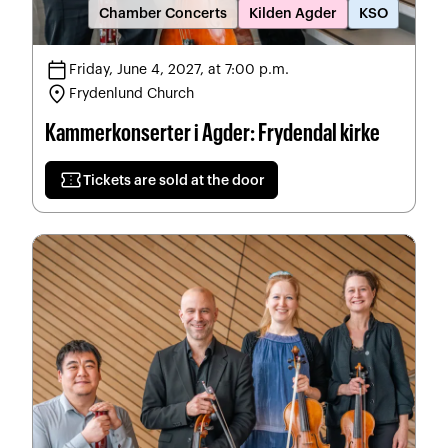
Chamber Concerts
Kilden Agder
KSO
calendar_today
Friday, June 4, 2027, at 7:00 p.m.
location_on
Frydenlund Church
Kammerkonserter i Agder: Frydendal kirke
confirmation_number
Tickets are sold at the door