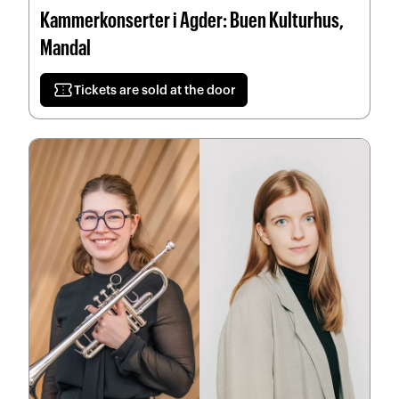
Kammerkonserter i Agder: Buen Kulturhus,
Mandal
confirmation_number
Tickets are sold at the door