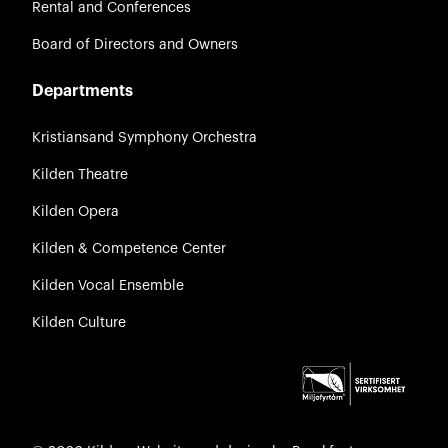
Rental and Conferences
Board of Directors and Owners
Departments
Kristiansand Symphony Orchestra
Kilden Theatre
Kilden Opera
Kilden & Competence Center
Kilden Vocal Ensemble
Kilden Culture