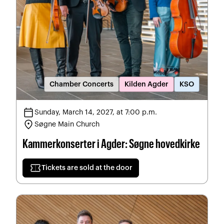
Chamber Concerts
Kilden Agder
KSO
calendar_today
Sunday, March 14, 2027, at 7:00 p.m.
location_on
Søgne Main Church
Kammerkonserter i Agder: Søgne hovedkirke
confirmation_number
Tickets are sold at the door