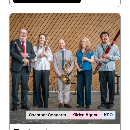
Chamber Concerts
Kilden Agder
KSO