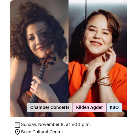
Chamber Concerts
Kilden Agder
KSO
calendar_today
Sunday, November 8, at 7:00 p.m.
location_on
Buen Cultural Center