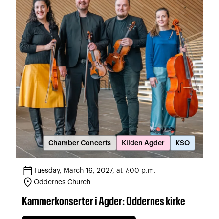
Chamber Concerts
Kilden Agder
KSO
calendar_today
Tuesday, March 16, 2027, at 7:00 p.m.
location_on
Oddernes Church
Kammerkonserter i Agder: Oddernes kirke