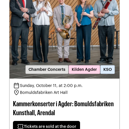
Chamber Concerts
Kilden Agder
KSO
calendar_today
Sunday, October 11, at 2:00 p.m.
location_on
Bomuldsfabriken Art Hall
Kammerkonserter i Agder: Bomuldsfabriken
Kunsthall, Arendal
confirmation_number
Tickets are sold at the door