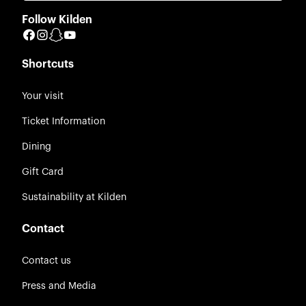
Follow Kilden
Facebook
Instagram
Snapchat
YouTube
Shortcuts
Your visit
Ticket Information
Dining
Gift Card
Sustainability at Kilden
Contact
Contact us
Press and Media