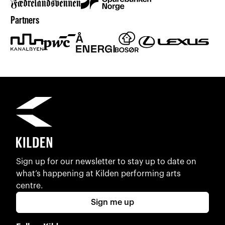
Partners
Sign up for our newsletter to stay up to date on
what’s happening at Kilden performing arts
centre.
Sign me up