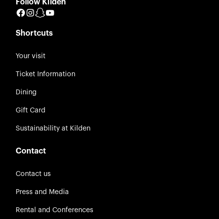
Follow Kilden
Facebook
Instagram
Snapchat
YouTube
Shortcuts
Your visit
Ticket Information
Dining
Gift Card
Sustainability at Kilden
Contact
Contact us
Press and Media
Rental and Conferences