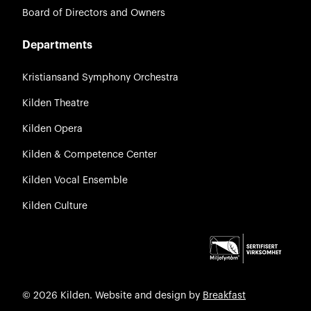
Board of Directors and Owners
Departments
Kristiansand Symphony Orchestra
Kilden Theatre
Kilden Opera
Kilden & Competence Center
Kilden Vocal Ensemble
Kilden Culture
© 2026 Kilden. Website and design by
Breakfast