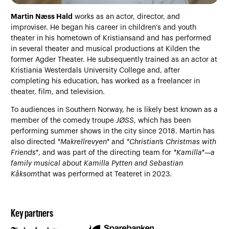
Martin Næss Hald
works as an actor, director, and
improviser. He began his career in children’s and youth
theater in his hometown of Kristiansand and has performed
in several theater and musical productions at Kilden the
former Agder Theater. He subsequently trained as an actor at
Kristiania Westerdals University College and, after
completing his education, has worked as a freelancer in
theater, film, and television.
To audiences in Southern Norway, he is likely best known as a
member of the comedy troupe
JØSS
, which has been
performing summer shows in the city since 2018. Martin has
also directed
*Makrellrevyen*
and
*Christian’s Christmas with
Friends*
, and was part of the directing team for
*Kamilla*—a
family musical about Kamilla Pytten and Sebastian
Kåksom
that was performed at Teateret in 2023.
Key partners