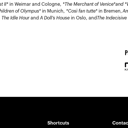
t II*
in Weimar and Cologne,
*The Merchant of Venice*
and *
hildren of Olympus*
in Munich,
*Così fan tutte*
in Bremen,
Am
,
The Idle Hour
and
A Doll’s House
in Oslo, and
The Indecisive
P
Shortcuts
Contac