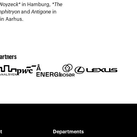
Woyzeck*
in Hamburg,
*The
phitryon
and
Antigone
in
in Aarhus.
artners
t
Departments