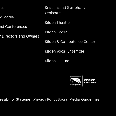
 us
Kristiansand Symphony
Orchestra
nd Media
Kilden Theatre
and Conferences
Kilden Opera
f Directors and Owners
Kilden & Competence Center
Kilden Vocal Ensemble
Kilden Culture
essibility Statement
Privacy Policy
Social Media Guidelines