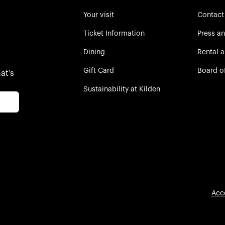
Your visit
Contact
Ticket Information
Press a
Dining
Rental 
Gift Card
Board o
at’s
Sustainability at Kilden
Acc