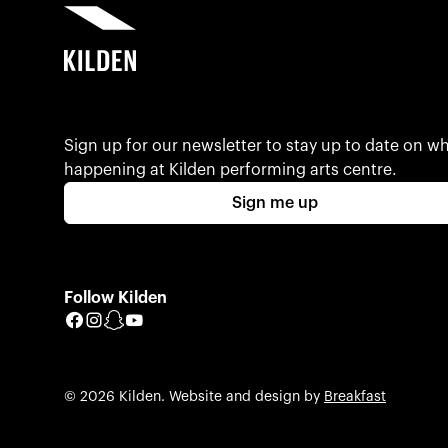
Sign up for our newsletter to stay up to date on wh
happening at Kilden performing arts centre.
Sign me up
Follow Kilden
Facebook
Instagram
Snapchat
YouTube
© 2026 Kilden. Website and design by
Breakfast