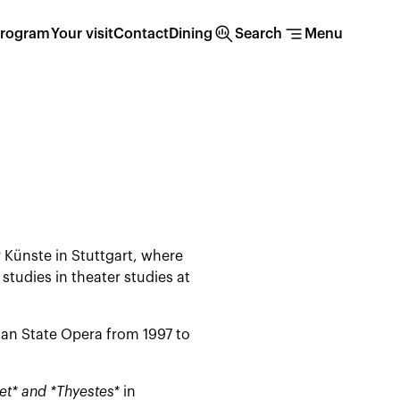
search_insights
segment
rogram
Your visit
Contact
Dining
Search
Menu
 Künste in Stuttgart, where
tudies in theater studies at
an State Opera from 1997 to
et* and *Thyestes*
in