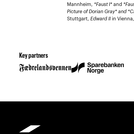
Mannheim,
*Faust I*
and
*Faus
Picture of Dorian Gray* and
*C
Stuttgart,
Edward II
in Vienna
Key partners