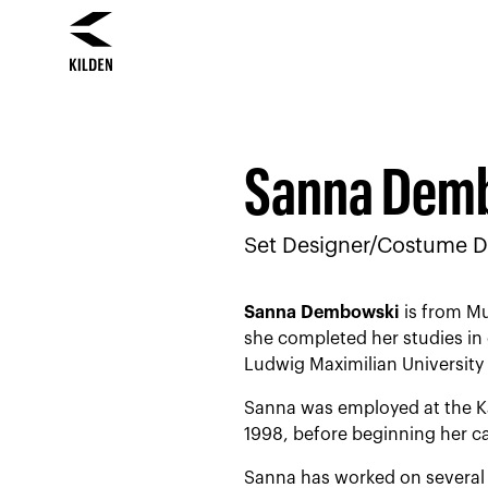
Skip
Skip
to
to
content
navigation
Sanna Dem
Set Designer/Costume D
Sanna Dembowski
is from Mu
she completed her studies in 
Ludwig Maximilian University 
Sanna was employed at the Ka
1998, before beginning her ca
Sanna has worked on several 