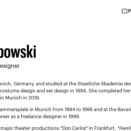
confirmation_number
P
bowski
esigner
nich, Germany, and studied at the Staatliche Akademie der
costume design and set design in 1994. She completed her s
in Munich in 2019.
mmerspiele in Munich from 1994 to 1996 and at the Bavari
reer as a freelance designer in 1999.
major theater productions:
*Don Carlos*
in Frankfurt,
*Haml