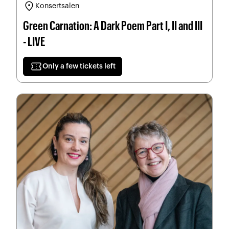
location_on
Konsertsalen
Green Carnation: A Dark Poem Part I, II and III
- LIVE
confirmation_number
Only a few tickets left