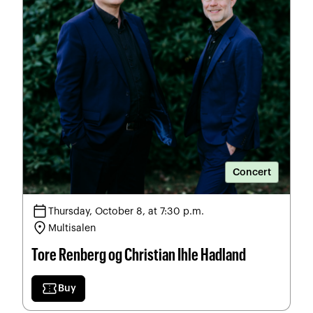
Concert
calendar_today
Thursday, October 8, at 7:30 p.m.
location_on
Multisalen
Tore Renberg og Christian Ihle Hadland
confirmation_number
Buy