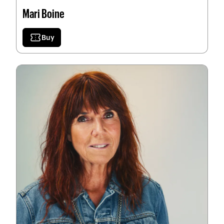
Mari Boine
confirmation_number
Buy