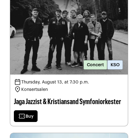
Concert
KSO
calendar_today
Thursday, August 13, at 7:30 p.m.
location_on
Konsertsalen
Jaga Jazzist & Kristiansand Symfoniorkester
confirmation_number
Buy