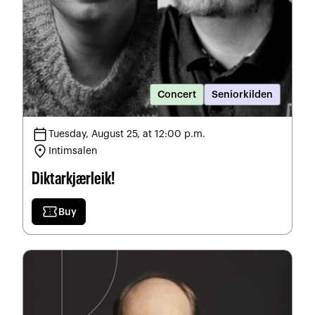
Concert
Seniorkilden
calendar_today
Tuesday, August 25, at 12:00 p.m.
location_on
Intimsalen
Diktarkjærleik!
confirmation_number
Buy