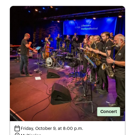
Concert
calendar_today
Friday, October 9, at 8:00 p.m.