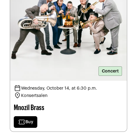
Concert
calendar_today
Wednesday, October 14, at 6:30 p.m.
location_on
Konsertsalen
Mnozil Brass
confirmation_number
Buy