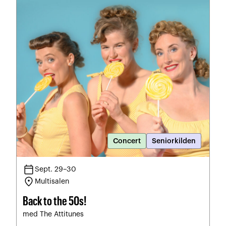
Concert
Seniorkilden
calendar_today
Sept. 29–30
location_on
Multisalen
Back to the 50s!
med The Attitunes