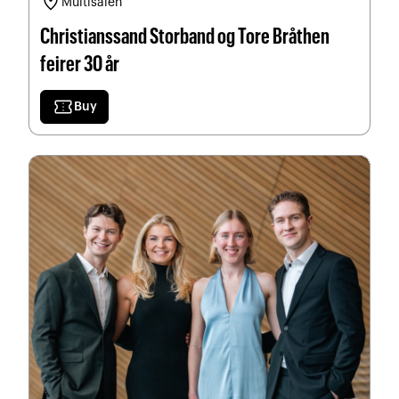
location_on
Multisalen
Christianssand Storband og Tore Bråthen
feirer 30 år
confirmation_number
Buy