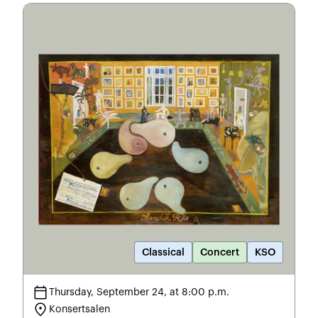
Classical
Concert
KSO
calendar_today
Thursday, September 24, at 8:00 p.m.
location_on
Konsertsalen