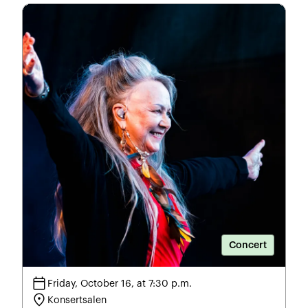
Concert
calendar_today
Friday, October 16, at 7:30 p.m.
location_on
Konsertsalen