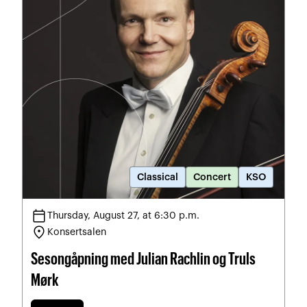
Classical
Concert
KSO
calendar_today
Thursday, August 27, at 6:30 p.m.
location_on
Konsertsalen
Sesongåpning med Julian Rachlin og Truls
Mørk