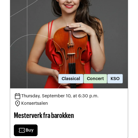
Classical
Concert
KSO
calendar_today
Thursday, September 10, at 6:30 p.m.
location_on
Konsertsalen
Mesterverk fra barokken
confirmation_number
Buy