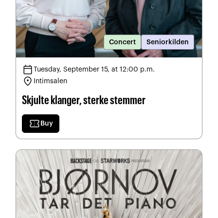
Concert
Seniorkilden
calendar_today
Tuesday, September 15, at 12:00 p.m.
location_on
Intimsalen
Skjulte klanger, sterke stemmer
confirmation_number
Buy