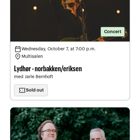
Concert
calendar_today
Wednesday, October 7, at 7:00 p.m.
location_on
Multisalen
Lydhør - norbakken/eriksen
med Jarle Bernhoft
confirmation_number
Sold out