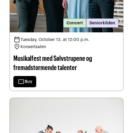
Concert
Seniorkilden
calendar_today
Tuesday, October 13, at 12:00 p.m.
location_on
Konsertsalen
Musikalfest med Sølvstrupene og
fremadstormende talenter
confirmation_number
Buy