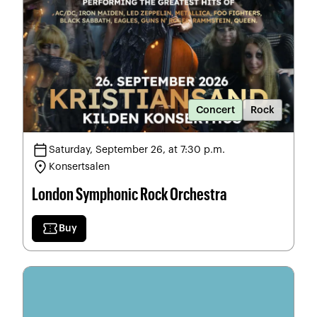
Concert
Rock
calendar_today
Saturday, September 26, at 7:30 p.m.
location_on
Konsertsalen
London Symphonic Rock Orchestra
confirmation_number
Buy