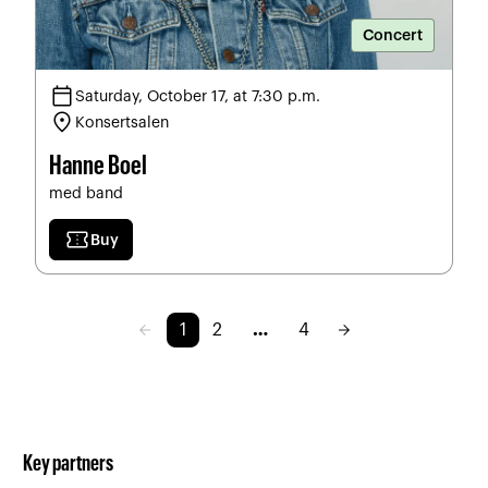
Concert
calendar_today
Saturday, October 17, at 7:30 p.m.
location_on
Konsertsalen
Hanne Boel
med band
confirmation_number
Buy
arrow_back
arrow_forward
1
2
…
4
Key partners