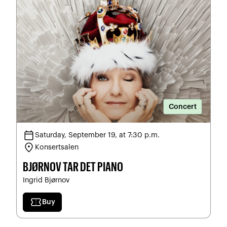
Concert
calendar_today
Saturday, September 19, at 7:30 p.m.
location_on
Konsertsalen
BJØRNOV TAR DET PIANO
Ingrid Bjørnov
confirmation_number
Buy