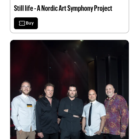
Still life - A Nordic Art Symphony Project
confirmation_number
Buy