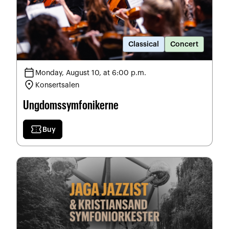
Classical
Concert
calendar_today
Monday, August 10, at 6:00 p.m.
location_on
Konsertsalen
Ungdomssymfonikerne
confirmation_number
Buy