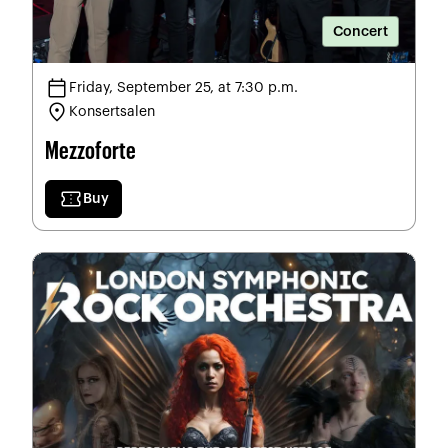
Concert
calendar_today
Friday, September 25, at 7:30 p.m.
location_on
Konsertsalen
Mezzoforte
confirmation_number
Buy