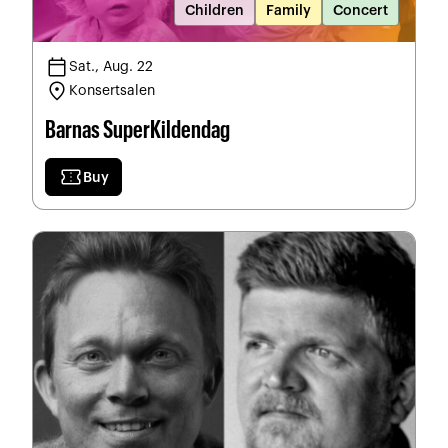
Children
Family
Concert
calendar_today
Sat., Aug. 22
location_on
Konsertsalen
Barnas SuperKildendag
confirmation_number
Buy