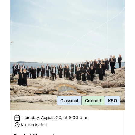
Classical
Concert
KSO
calendar_today
Thursday, August 20, at 6:30 p.m.
location_on
Konsertsalen