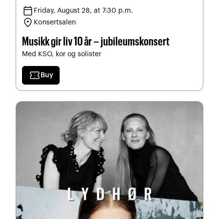
calendar_today
Friday, August 28, at 7:30 p.m.
location_on
Konsertsalen
Musikk gir liv 10 år – jubileumskonsert
Med KSO, kor og solister
confirmation_number
Buy