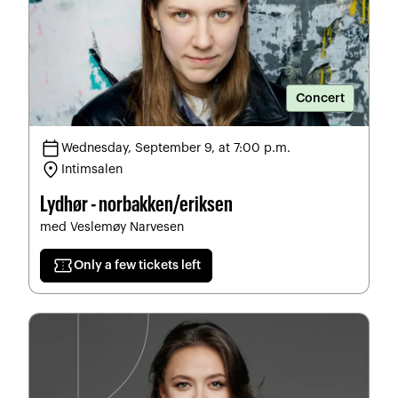
Concert
calendar_today
Wednesday, September 9, at 7:00 p.m.
location_on
Intimsalen
Lydhør - norbakken/eriksen
med Veslemøy Narvesen
confirmation_number
Only a few tickets left