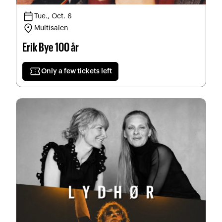
calendar_today
Tue., Oct. 6
location_on
Multisalen
Erik Bye 100 år
confirmation_number
Only a few tickets left