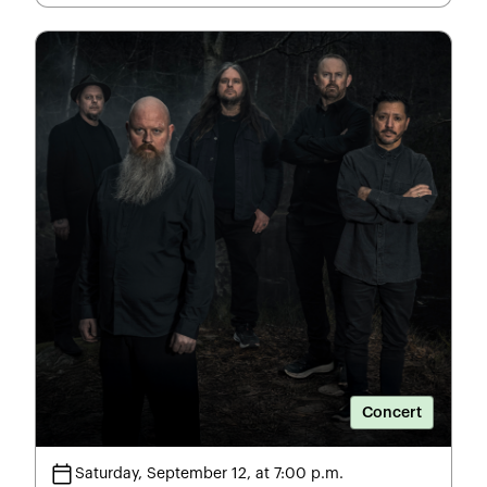
Concert
calendar_today
Saturday, September 12, at 7:00 p.m.