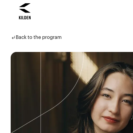
Skip
Skip
to
to
subdirectory_arrow_left
Back to the program
content
navigation