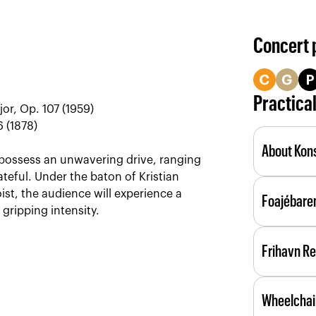
Concert
Practica
jor, Op. 107 (1959)
 (1878)
About Kons
h possess an unwavering drive, ranging
teful. Under the baton of Kristian
Konsertsal
ist, the audience will experience a
Foajébare
acoustic 
gripping intensity.
The lobby 
Frihavn R
During lar
service; 
We serve d
as the eve
Wheelchai
ingredient