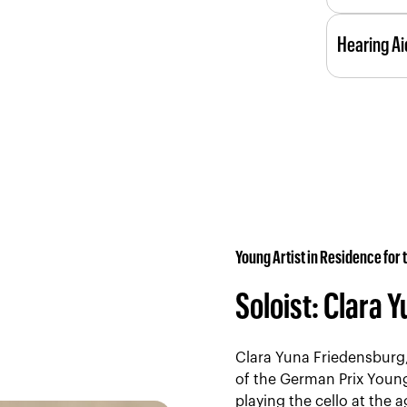
the Kilden
Kilden has
performan
Hearing Ai
halls have
Reserve a 
assistanc
Menu
Kilden has
the foyer
three hal
box offic
connectio
companion
Hearing As
Young Artist in Residence for
Soloist: Clara 
Clara Yuna Friedensburg,
of the German Prix Young
playing the cello at the