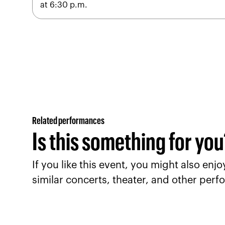
at 6:30 p.m.
Related performances
Is this something for yo
If you like this event, you might also en
similar concerts, theater, and other perfo