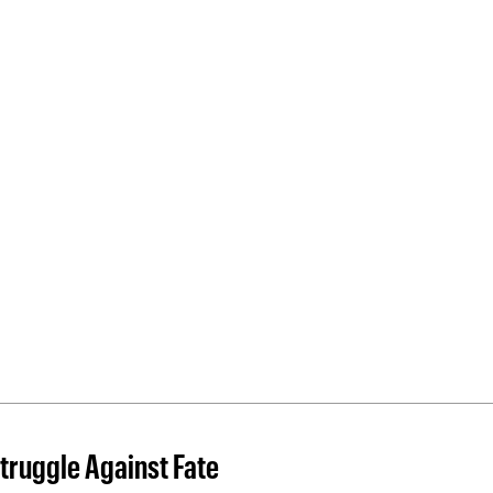
truggle Against Fate