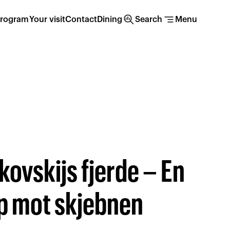
search_insights
segment
rogram
Your visit
Contact
Dining
Search
Menu
ikovskijs fjerde – En
 mot skjebnen