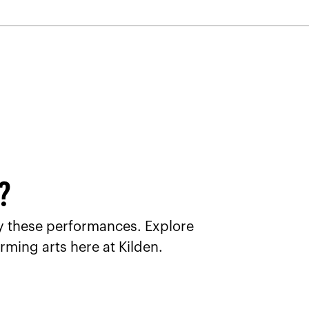
u?
joy these performances. Explore
rming arts here at Kilden.