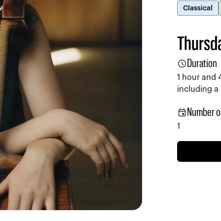
Classical
Thursda
schedule
Duration
1 hour and 
including a
event
Number o
1