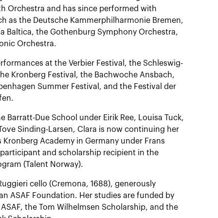
uth Orchestra and has since performed with
ch as the Deutsche Kammerphilharmonie Bremen,
a Baltica, the Gothenburg Symphony Orchestra,
onic Orchestra.
rformances at the Verbier Festival, the Schleswig-
 the Kronberg Festival, the Bachwoche Ansbach,
openhagen Summer Festival, and the Festival der
fen.
he Barratt-Due School under Eirik Ree, Louisa Tuck,
Tove Sinding-Larsen, Clara is now continuing her
ous Kronberg Academy in Germany under Frans
participant and scholarship recipient in the
gram (Talent Norway).
Ruggieri cello (Cremona, 1688), generously
an ASAF Foundation. Her studies are funded by
ASAF, the Tom Wilhelmsen Scholarship, and the