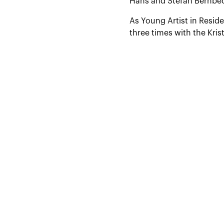
Hans and Stefan Bernbec
As Young Artist in Resid
three times with the Kr