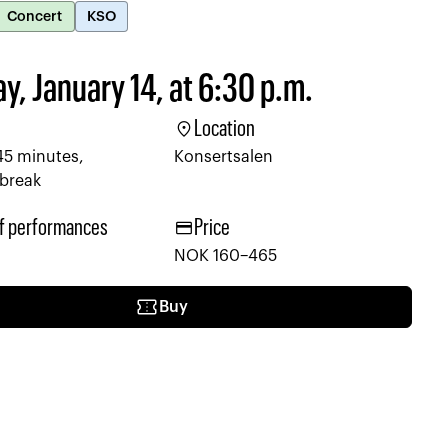
Concert
KSO
y, January 14, at 6:30 p.m.
location_on
Location
45 minutes,
Konsertsalen
 break
credit_card
f performances
Price
NOK 160–465
confirmation_number
Buy