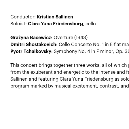
Conductor:
Kristian Sallinen
Soloist:
Clara Yuna Friedensburg
, cello
Grażyna Bacewicz
: Overture (1943)
Dmitri Shostakovich
: Cello Concerto No. 1 in E-flat ma
Pyotr Tchaikovsky
: Symphony No. 4 in F minor, Op. 36
This concert brings together three works, all of whic
from the exuberant and energetic to the intense and fa
Sallinen and featuring Clara Yuna Friedensburg as solo
program marked by musical excitement, contrast, and 