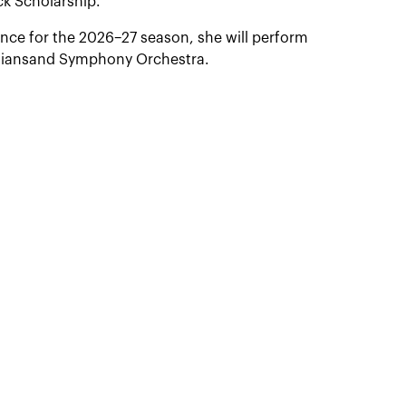
k Scholarship.
ence for the 2026–27 season, she will perform
istiansand Symphony Orchestra.