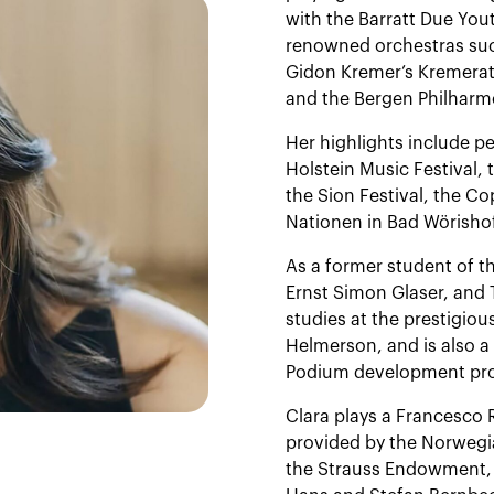
with the Barratt Due Yo
renowned orchestras su
Gidon Kremer’s Kremerat
and the Bergen Philharm
Her highlights include pe
Holstein Music Festival,
the Sion Festival, the C
Nationen in Bad Wörisho
As a former student of t
Ernst Simon Glaser, and 
studies at the prestigi
Helmerson, and is also a 
Podium development pro
Clara plays a Francesco 
provided by the Norwegi
the Strauss Endowment, 