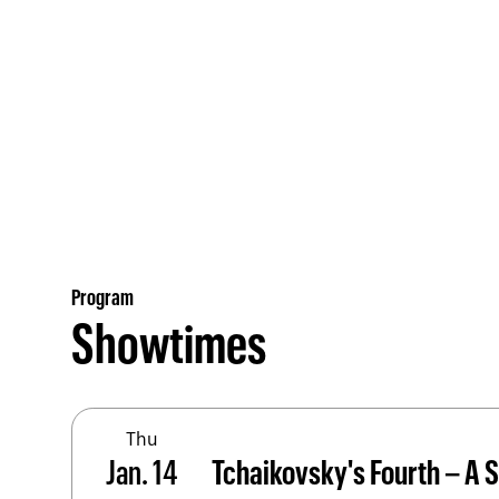
Program
Showtimes
Thu
Jan. 14
Tchaikovsky's Fourth – A S